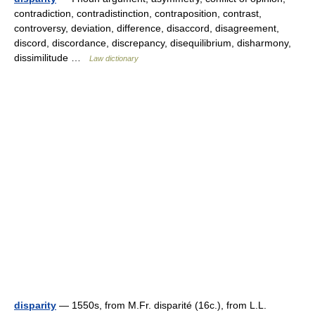
contradiction, contradistinction, contraposition, contrast,
controversy, deviation, difference, disaccord, disagreement,
discord, discordance, discrepancy, disequilibrium, disharmony,
dissimilitude …
Law dictionary
disparity
— 1550s, from M.Fr. disparité (16c.), from L.L.