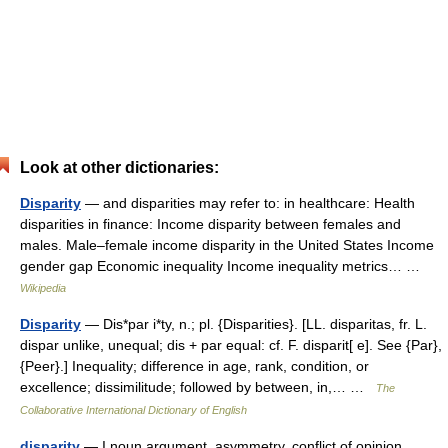
Look at other dictionaries:
Disparity
— and disparities may refer to: in healthcare: Health
disparities in finance: Income disparity between females and
males. Male–female income disparity in the United States Income
gender gap Economic inequality Income inequality metrics… …
Wikipedia
Disparity
— Dis*par i*ty, n.; pl. {Disparities}. [LL. disparitas, fr. L.
dispar unlike, unequal; dis + par equal: cf. F. disparit[ e]. See {Par},
{Peer}.] Inequality; difference in age, rank, condition, or
excellence; dissimilitude; followed by between, in,… …
The
Collaborative International Dictionary of English
disparity
— I noun argument, asymmetry, conflict of opinion,