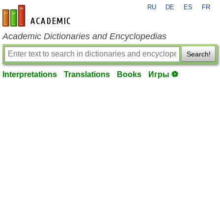
RU
DE
ES
FR
en-academic.com
Academic Dictionaries and Encyclopedias
Search!
Interpretations
Translations
Books
Игры ⚽