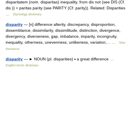
disparitatem (nom. disparitas) inequality, from dis not (see DIS (Cf.
dis )) + paritas parity (see PARITY (Cf. parity)). Related: Disparities
…
Etymology dictionary
disparity
— [n] difference alterity, discrepancy, disproportion,
dissemblance, dissimilarity, dissimilitude, distinction, divergence,
divergency, diverseness, gap, imbalance, imparity, incongruity,
inequality, otherness, unevenness, unlikeness, variation;… …
New
thesaurus
disparity
— ► NOUN (pl. disparities) ▪ a great difference …
English terms dictionary