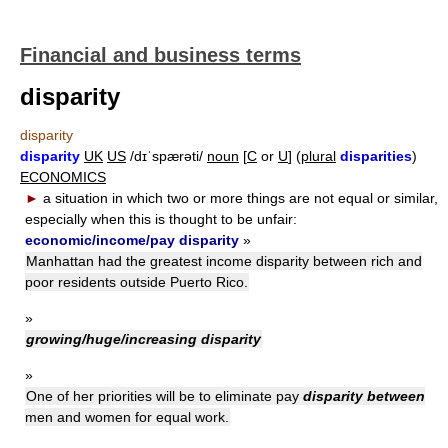
Financial and business terms
disparity
disparity
disparity
UK
US
/dɪˈspærəti/
noun
[
C
or
U
] (
plural
disparities
)
ECONOMICS
►
a situation in which two or more things are not equal or similar,
especially when this is thought to be unfair:
economic/income/pay disparity
»
Manhattan had the greatest income disparity between rich and
poor residents outside Puerto Rico.
»
growing/huge/increasing disparity
»
One of her priorities will be to eliminate pay
disparity between
men and women for equal work.