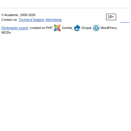
© Academic, 2000-2026
18+
Contact us:
Technical Support
,
Advertising
Dictionaries export
, created on PHP,
Joomla,
Drupal,
WordPress,
MODx.