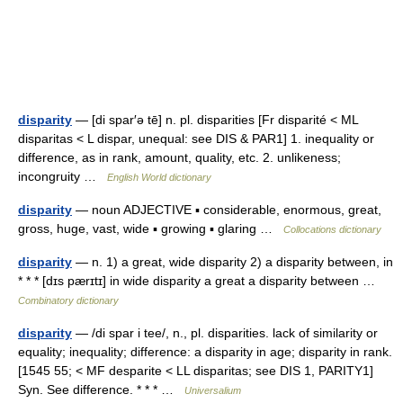
disparity
— [di spar′ə tē] n. pl. disparities [Fr disparité < ML
disparitas < L dispar, unequal: see DIS & PAR1] 1. inequality or
difference, as in rank, amount, quality, etc. 2. unlikeness;
incongruity …
English World dictionary
disparity
— noun ADJECTIVE ▪ considerable, enormous, great,
gross, huge, vast, wide ▪ growing ▪ glaring …
Collocations dictionary
disparity
— n. 1) a great, wide disparity 2) a disparity between, in
* * * [dɪs pærɪtɪ] in wide disparity a great a disparity between …
Combinatory dictionary
disparity
— /di spar i tee/, n., pl. disparities. lack of similarity or
equality; inequality; difference: a disparity in age; disparity in rank.
[1545 55; < MF desparite < LL disparitas; see DIS 1, PARITY1]
Syn. See difference. * * * …
Universalium