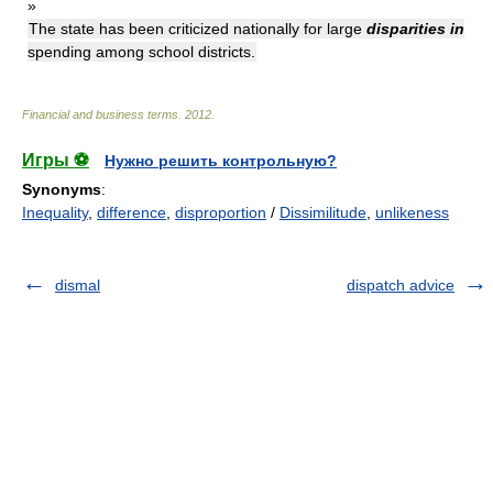
»
The state has been criticized nationally for large
disparities in
spending among school districts.
Financial and business terms
.
2012
.
Игры ⚽
Нужно решить контрольную?
Synonyms
:
Inequality
,
difference
,
disproportion
/
Dissimilitude
,
unlikeness
dismal
dispatch advice